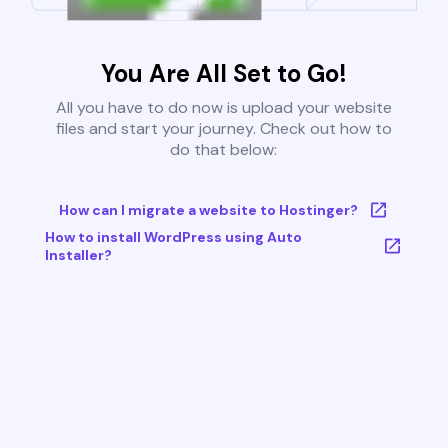
You Are All Set to Go!
All you have to do now is upload your website
files and start your journey. Check out how to
do that below:
How can I migrate a website to Hostinger?
How to install WordPress using Auto
Installer?